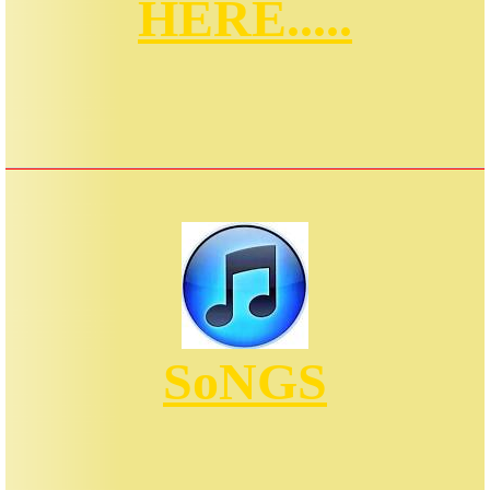
HERE.....
SoNGS