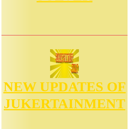
NEW UPDATES OF
JUKERTAINMENT