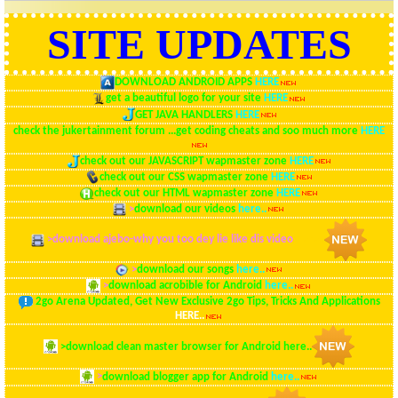
SITE UPDATES
DOWNLOAD ANDROID APPS
HERE
get a beautiful logo for your site
HERE
GET JAVA HANDLERS
HERE
check the jukertainment forum ...get coding cheats and soo much more
HERE
check out our JAVASCRIPT wapmaster zone
HERE
check out our CSS wapmaster zone
HERE
check out our HTML wapmaster zone
HERE
>
download our videos
here..
>
download ajebo-why you too dey lie like dis video
here..
>
download our songs
here..
>
download acrobible for Android
here..
2go Arena Updated, Get New Exclusive 2go Tips, Tricks And Applications
HERE..
>
download clean master browser for Android
here..
>
download blogger app for Android
here..