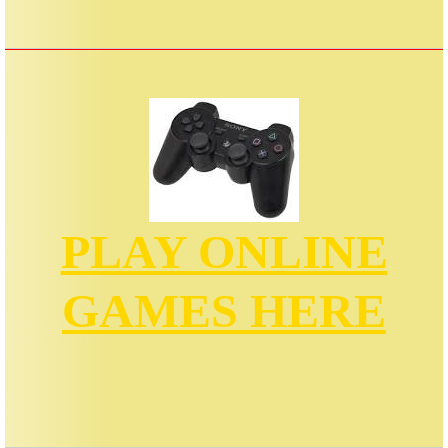
PLAY ONLINE
GAMES HERE