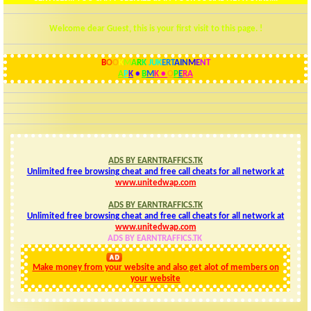
Welcome dear Guest, this is your first visit to this page. !
B
O
O
K
M
A
R
K
JUK
ERT
AIN
M
E
N
T
A
P
K
•
B
M
K
•
O
P
E
R
A
ADS BY EARNTRAFFICS.TK
Unlimited free browsing cheat and free call cheats for all network at
www.unitedwap.com
ADS BY EARNTRAFFICS.TK
Unlimited free browsing cheat and free call cheats for all network at
www.unitedwap.com
ADS BY EARNTRAFFICS.TK
ads: by EARNTRAFFICS
Make money from your website and also get alot of members on
your website