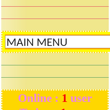
Online :
1
user