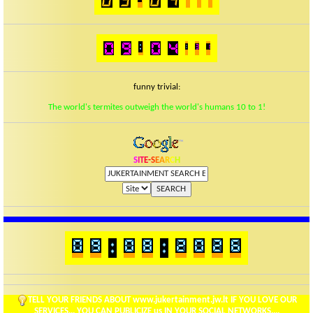
funny trivial:
The world's termites outweigh the world's humans 10 to 1!
S
I
T
E
-
S
E
A
R
C
H
TELL YOUR FRIENDS ABOUT www.jukertainment.jw.lt IF YOU LOVE OUR
SERVICES... YOU CAN PUBLICIZE us IN YOUR SOCIAL NETWORKS....