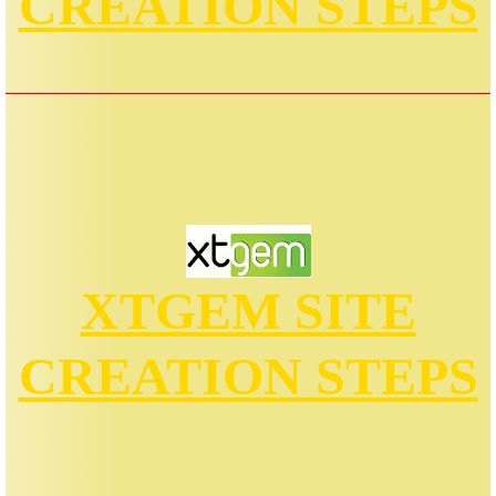
CREATION STEPS
XTGEM SITE
CREATION STEPS