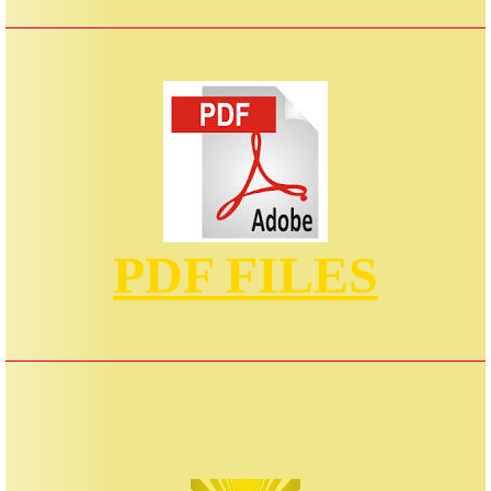
PDF FILES