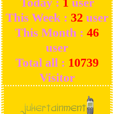
Today :
1
user
This Week :
32
user
This Month :
46
user
Total all :
10739
Visitor