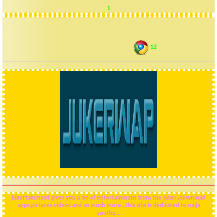
1
12
VISIT JUKERWAP..ANOTHER SITE MADE BY DAJUKER
jukertainment gives you a lot of entertainment from the juker..download
apps,pictures,videos and so much more...this site is dedicated to naija
youths....