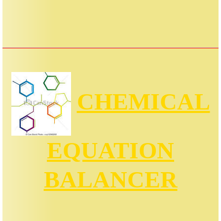
CHEMICAL
EQUATION
BALANCER