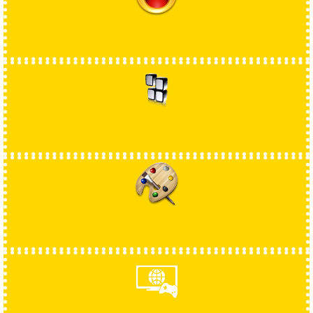
CHATROOM
HANDLERS ZONE
WALLPAPERS