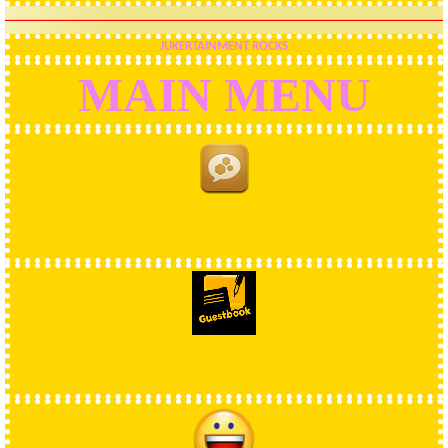
JUKERTAINMENT ROCKS
MAIN MENU
FORUM
GUESTBOOK