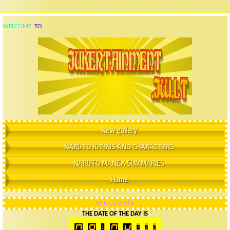
W
E
L
C
O
M
E
.
T
O
New gallery
NARUTO JUTSUS AND CHARACTERS
NARUTO MANGA SUMMARIES
Home
W
E
L
C
O
M
E
THE DATE OF THE DAY IS