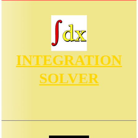
INTEGRATION
SOLVER