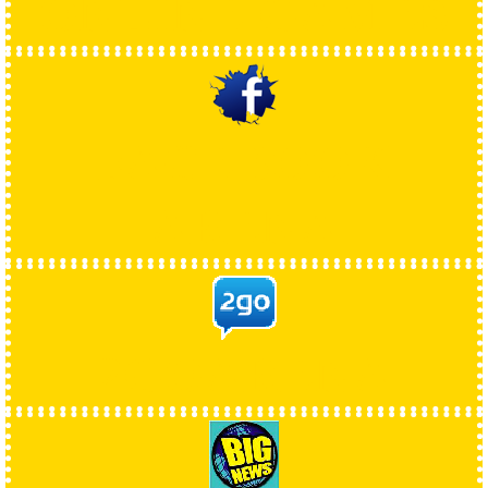
ONLINE GAMES
FACEBOOK
ARENA
2GOARENA