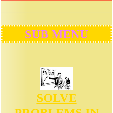
SUB MENU
SOLVE
PROBLEMS IN