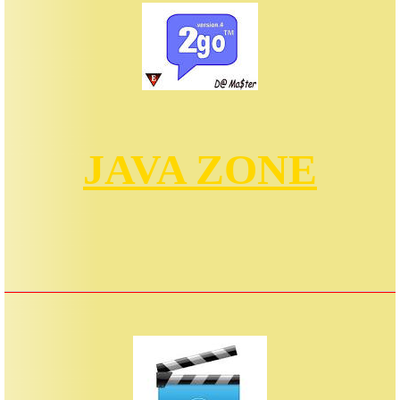
JAVA ZONE