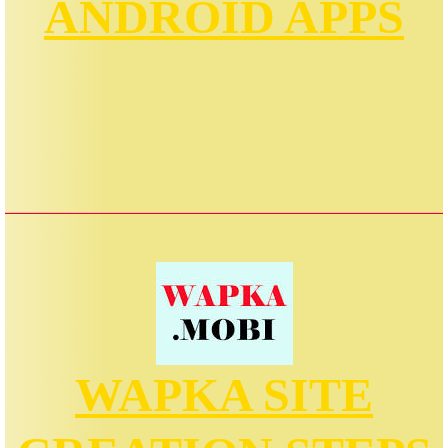
ANDROID APPS
WAPKA SITE