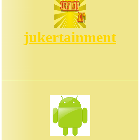
jukertainment