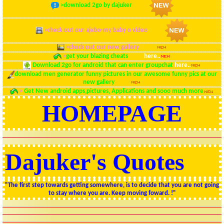
>
download 2go by dajuker
here..
>
check out our ajebo-my baby o video
here..
>
check out our new gallery
here..
>
get your blazing cheats
here
here..
Download 2go for android that can enter groupchat
here..
download men generator funny pictures in our awesome funny pics at our
new gallery
here
>
Get New android apps,pictures, Applications and sooo much more
HOMEPAGE
Dajuker's Quotes
"The first step towards getting somewhere, is to decide that you are not going
to stay where you are. Keep moving foward. !"