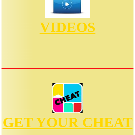
VIDEOS
GET YOUR CHEAT