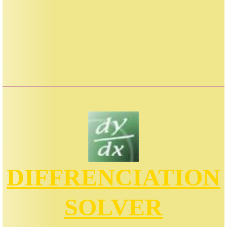
DIFFRENCIATION
SOLVER