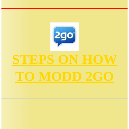
STEPS ON HOW
TO MODD 2GO