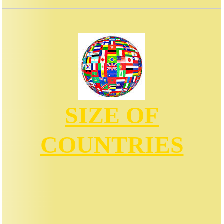
SIZE OF
COUNTRIES