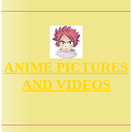
ANIME PICTURES
AND VIDEOS