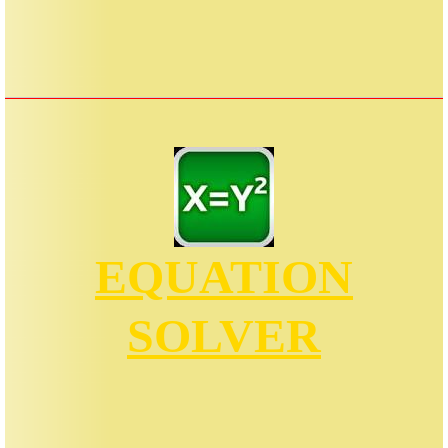
EQUATION
SOLVER