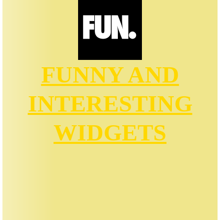
FUNNY AND
INTERESTING
WIDGETS