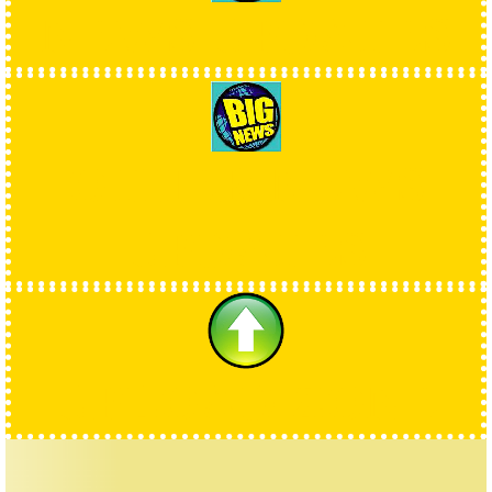
NEWS UPDATES
OTHER NEWS
UPDATES
UPLOAD ZONE