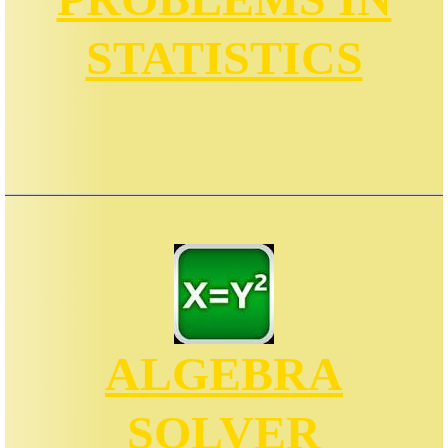
STATISTICS
ALGEBRA
SOLVER