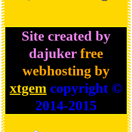
Site created by
dajuker
free
webhosting by
xtgem
copyright ©
2014-2015