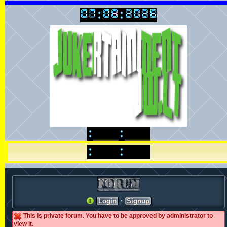
·
Login
Signup
This is private forum. You have to be approved by administrator to
view it.