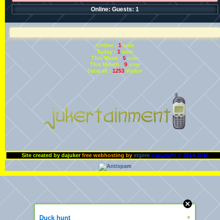
Online: Guests: 1
Online :
1
user
Today :
1
user
This Week :
5
user
This Month :
9
user
Total all :
1253
Visitor
Site created by dajuker
free webhosting by
xtgem
copyright © 2014-2015
Duck hunt
»