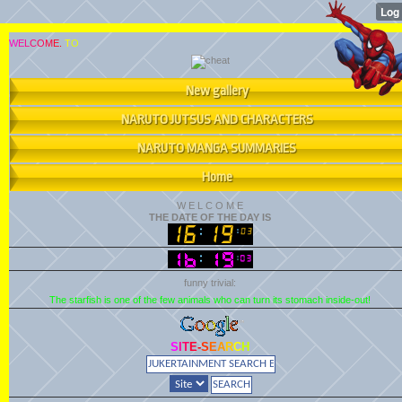
W
E
L
C
O
M
E
.
T
O
New gallery
NARUTO JUTSUS AND CHARACTERS
NARUTO MANGA SUMMARIES
Home
W
E
L
C
O
M
E
THE DATE OF THE DAY IS
funny trivial:
The starfish is one of the few animals who can turn its stomach inside-out!
S
I
T
E
-
S
E
A
R
C
H